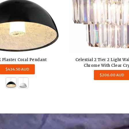
 Plaster Coral Pendant
Celestial 2 Tier 2 Light Wa
Chrome With Clear Cry
Regular
$434.50 AUD
Regular
price
$206.00 AUD
price