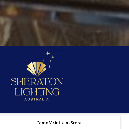
Come Visit Us In-Store