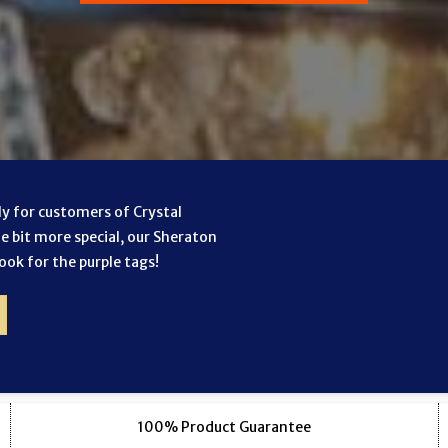
lly for customers of Crystal
le bit more special, our Sheraton
look for the purple tags!
100% Product Guarantee