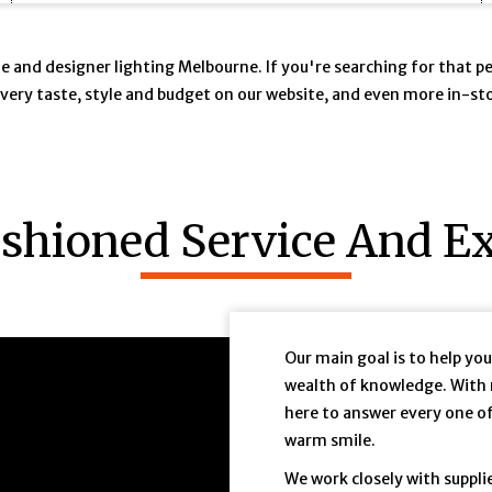
ique and designer lighting Melbourne. If you're searching for that 
t every taste, style and budget on our website, and even more in-s
ashioned Service And Ex
8Aec
Our main goal is to help yo
wealth of knowledge. With 
here to answer every one o
warm smile.
We work closely with suppli