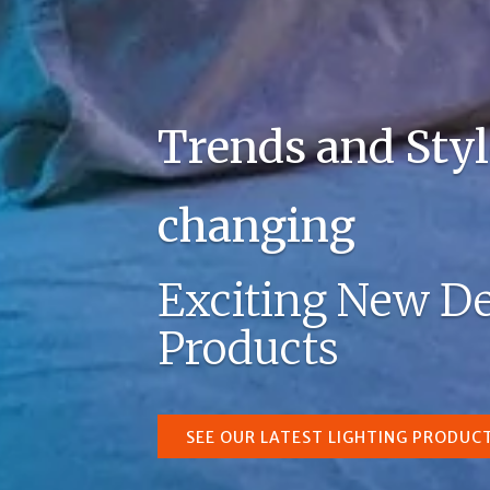
Trends and Styl
changing
Exciting New De
Products
SEE OUR LATEST LIGHTING PRODUC