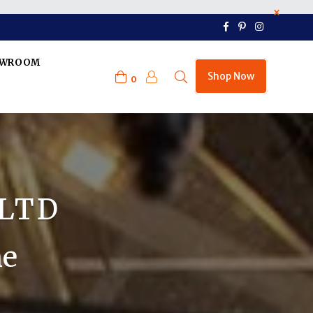
×
Facebook
Pinterest
Instagram
OWROOM
Shop Now
0
 LTD
ne