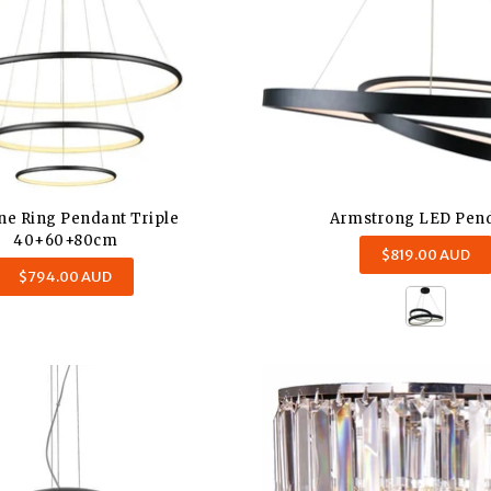
ine Ring Pendant Triple
Armstrong LED Pen
40+60+80cm
$819.00 AUD
Regular
$794.00 AUD
price