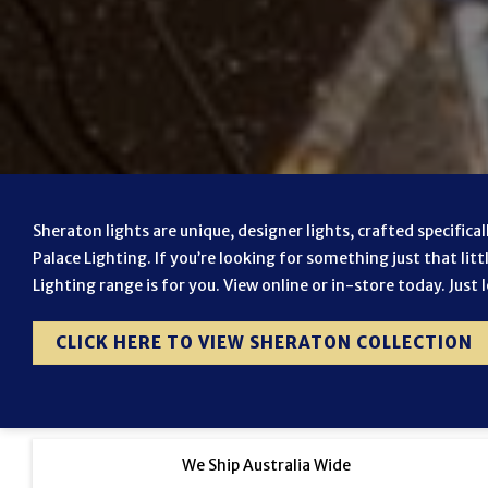
Sheraton lights are unique, designer lights, crafted specifica
Palace Lighting. If you’re looking for something just that litt
Lighting range is for you. View online or in-store today. Just 
CLICK HERE TO VIEW SHERATON COLLECTION
We Ship Australia Wide