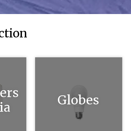
ction
ers
Globes
ia