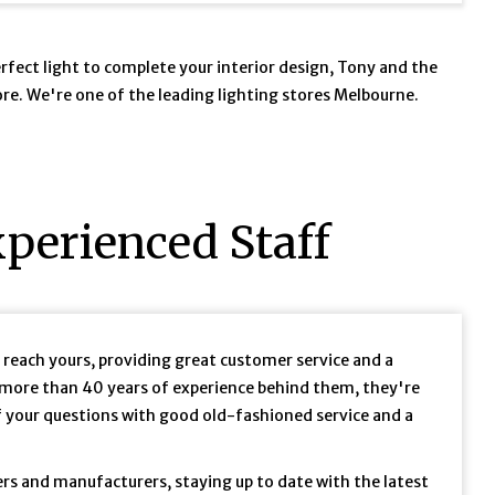
perfect light to complete your interior design, Tony and the
tore. We're one of the leading lighting stores Melbourne.
perienced Staff
u reach yours, providing great customer service and a
more than 40 years of experience behind them, they're
f your questions with good old-fashioned service and a
ers and manufacturers, staying up to date with the latest