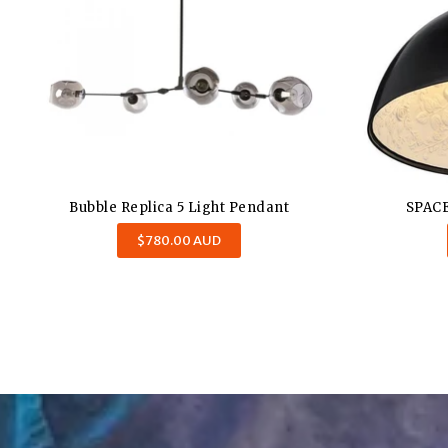
Bubble Replica 5 Light Pendant
SPACE
Regular
$780.00 AUD
price