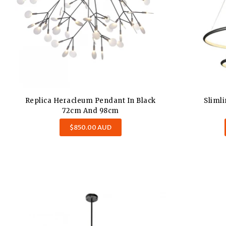
Replica Heracleum Pendant In Black
Sliml
72cm And 98cm
$850.00 AUD