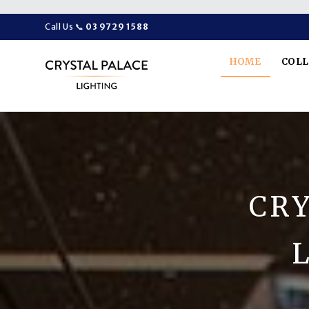
Call Us
📞
03 9729 1588
HOME
COL
CRY
L