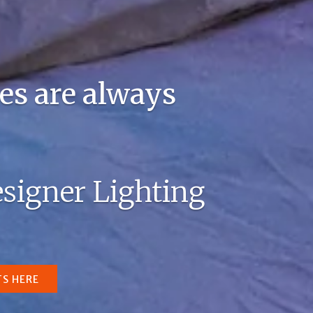
es are always
signer Lighting
TS HERE