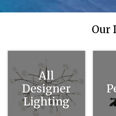
Our 
All
Designer
P
Lighting