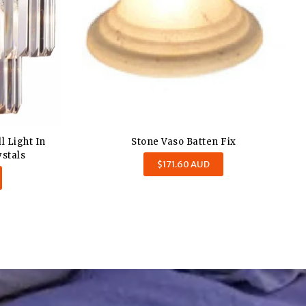
ll Light In
Stone Vaso Batten Fix
stals
Regular
$171.60 AUD
price