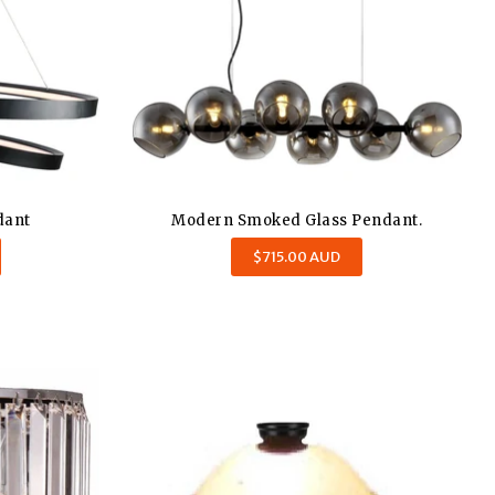
dant
Modern Smoked Glass Pendant.
Regular
$715.00 AUD
price