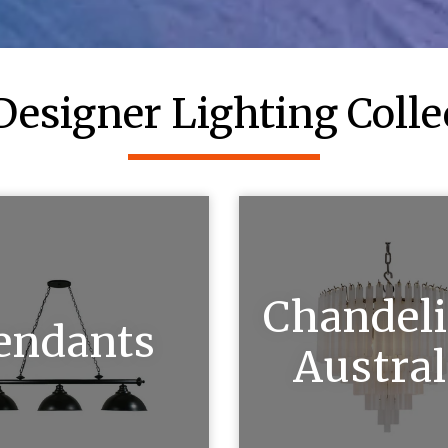
Designer Lighting Colle
Chandeli
endants
Austral