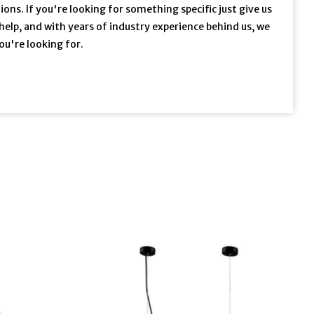
ons. If you're looking for something specific just give us
 help, and with years of industry experience behind us, we
ou're looking for.