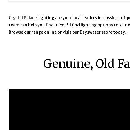
Crystal Palace Lighting are your local leaders in classic, ant
team can help you find it. You'll find lighting options to sui
Browse our range online or visit our Bayswater store today.
Genuine, Old F
iJOU5Mv8Aec https://www.youtube.com/watch?v=iJOU5Mv