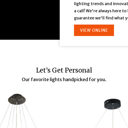
lighting trends and innovati
a call! We're always here to
guarantee we'll find what y
VIEW ONLINE
Let’s Get Personal
Our favorite lights handpicked for you.