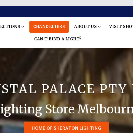
LECTIONS
CHANDELIERS
ABOUT US
VISIT SH
CAN'T FIND A LIGHT?
STAL PALACE PTY
ighting Store Melbour
HOME OF SHERATON LIGHTING